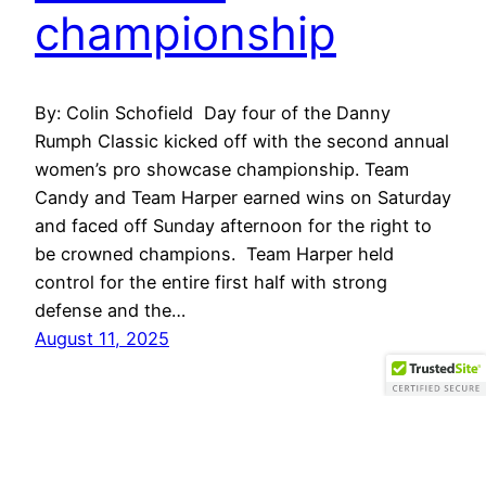
championship
By: Colin Schofield Day four of the Danny
Rumph Classic kicked off with the second annual
women’s pro showcase championship. Team
Candy and Team Harper earned wins on Saturday
and faced off Sunday afternoon for the right to
be crowned champions. Team Harper held
control for the entire first half with strong
defense and the…
August 11, 2025