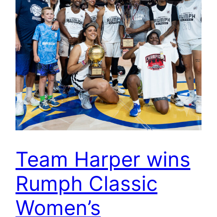
Team Harper wins
Rumph Classic
Women’s