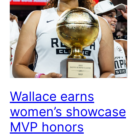
Wallace earns
women’s showcase
MVP honors