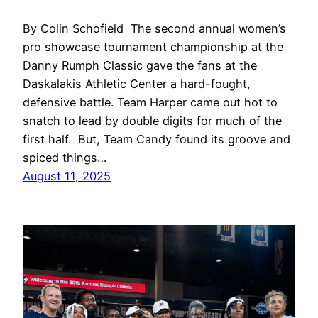
By Colin Schofield The second annual women’s
pro showcase tournament championship at the
Danny Rumph Classic gave the fans at the
Daskalakis Athletic Center a hard-fought,
defensive battle. Team Harper came out hot to
snatch to lead by double digits for much of the
first half. But, Team Candy found its groove and
spiced things…
August 11, 2025