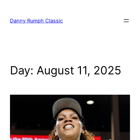
Danny Rumph Classic
Day:
August 11, 2025